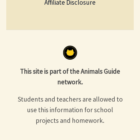
Affiliate Disclosure
This site is part of the Animals Guide
network.
Students and teachers are allowed to
use this information for school
projects and homework.