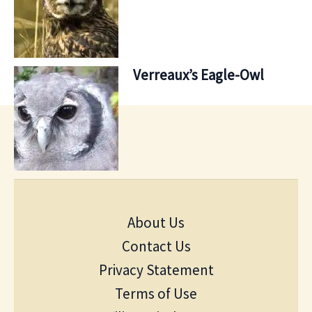
Verreaux’s Eagle-Owl
About Us
Contact Us
Privacy Statement
Terms of Use