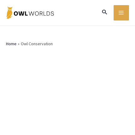
Skip
MA
Search
to
ME
content
Home
Owl Conservation