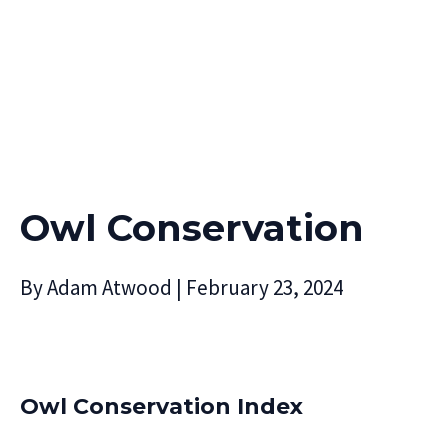
Owl Conservation
By
Adam Atwood
|
February 23, 2024
Owl Conservation Index