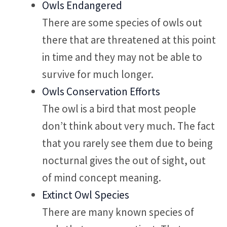
Owls Endangered
There are some species of owls out
there that are threatened at this point
in time and they may not be able to
survive for much longer.
Owls Conservation Efforts
The owl is a bird that most people
don’t think about very much. The fact
that you rarely see them due to being
nocturnal gives the out of sight, out
of mind concept meaning.
Extinct Owl Species
There are many known species of