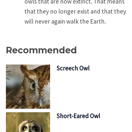
owls that are now extinct. That means
that they no longer exist and that they
will never again walk the Earth.
Recommended
Screech Owl
Short-Eared Owl