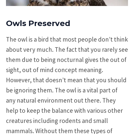
Owls Preserved
The owl is a bird that most people don’t think
about very much. The fact that you rarely see
them due to being nocturnal gives the out of
sight, out of mind concept meaning.
However, that doesn’t mean that you should
be ignoring them. The owl is a vital part of
any natural environment out there. They
help to keep the balance with various other
creatures including rodents and small
mammals. Without them these types of