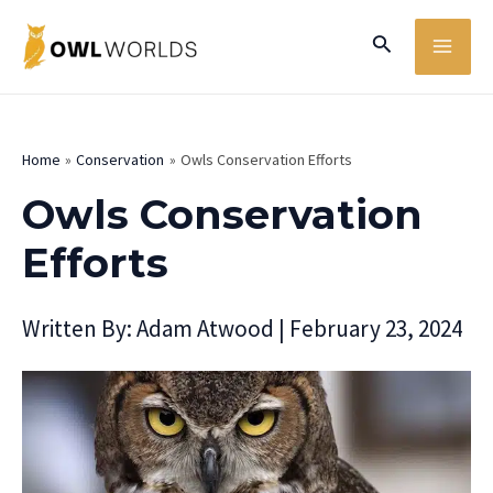
Skip
MA
Search
to
ME
content
Home
Conservation
Owls Conservation Efforts
Owls Conservation
Efforts
Written By:
Adam Atwood
|
February 23, 2024