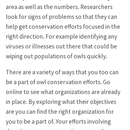
area as well as the numbers. Researchers
look for signs of problems so that they can
help get conservation efforts focused in the
right direction. For example identifying any
viruses or illnesses out there that could be
wiping out populations of owls quickly.
There are a variety of ways that you too can
be a part of owl conservation efforts. Go
online to see what organizations are already
in place. By exploring what their objectives
are you can find the right organization for
you to be a part of. Your efforts involving