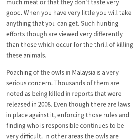
much meat or that they don’t taste very
good. When you have very little you will take
anything that you can get. Such hunting
efforts though are viewed very differently
than those which occur for the thrill of killing
these animals.
Poaching of the owls in Malaysia is a very
serious concern. Thousands of them are
noted as being killed in reports that were
released in 2008. Even though there are laws
in place against it, enforcing those rules and
finding who is responsible continues to be
very difficult. In other areas the owls are