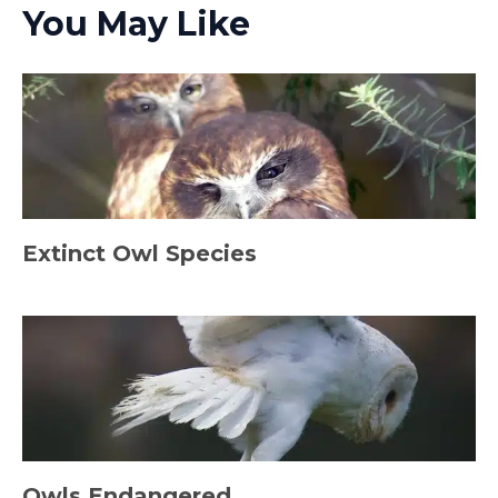
You May Like
Extinct Owl Species
Owls Endangered