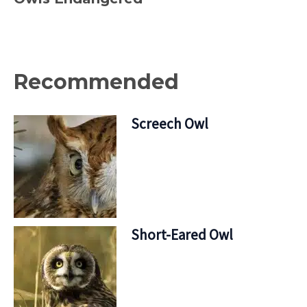
Recommended
Screech Owl
Short-Eared Owl