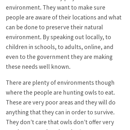
environment. They want to make sure
people are aware of their locations and what
can be done to preserve their natural
environment. By speaking out locally, to
children in schools, to adults, online, and
even to the government they are making
these needs well known.
There are plenty of environments though
where the people are hunting owls to eat.
These are very poor areas and they will do
anything that they can in order to survive.
They don’t care that owls don’t offer very