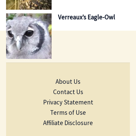
Verreaux’s Eagle-Owl
About Us
Contact Us
Privacy Statement
Terms of Use
Affiliate Disclosure