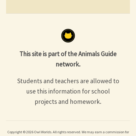
This site is part of the Animals Guide
network.
Students and teachers are allowed to
use this information for school
projects and homework.
Copyright © 2026 Owl Worlds. All rights reserved. We may earn a commission for