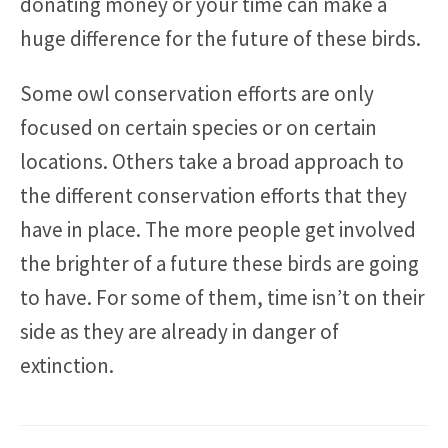
donating money or your time can make a
huge difference for the future of these birds.
Some owl conservation efforts are only
focused on certain species or on certain
locations. Others take a broad approach to
the different conservation efforts that they
have in place. The more people get involved
the brighter of a future these birds are going
to have. For some of them, time isn’t on their
side as they are already in danger of
extinction.