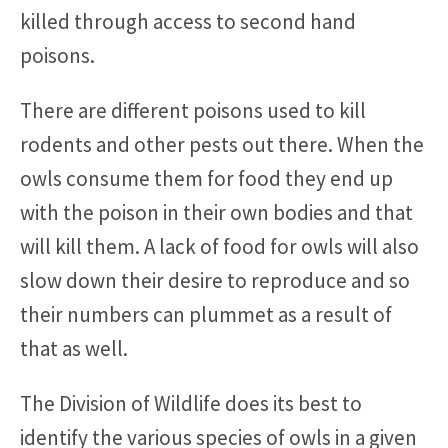
killed through access to second hand
poisons.
There are different poisons used to kill
rodents and other pests out there. When the
owls consume them for food they end up
with the poison in their own bodies and that
will kill them. A lack of food for owls will also
slow down their desire to reproduce and so
their numbers can plummet as a result of
that as well.
The Division of Wildlife does its best to
identify the various species of owls in a given