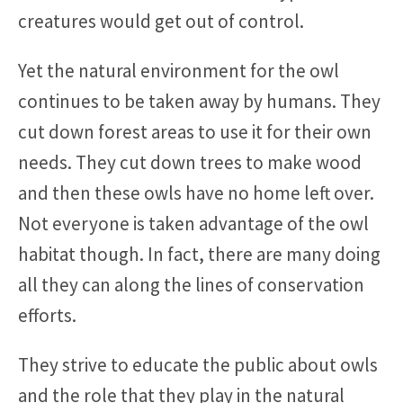
creatures would get out of control.
Yet the natural environment for the owl
continues to be taken away by humans. They
cut down forest areas to use it for their own
needs. They cut down trees to make wood
and then these owls have no home left over.
Not everyone is taken advantage of the owl
habitat though. In fact, there are many doing
all they can along the lines of conservation
efforts.
They strive to educate the public about owls
and the role that they play in the natural